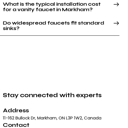
What is the typical installation cost
for a vanity faucet in Markham?
Do widespread faucets fit standard
sinks?
Stay connected with experts
Address
11-162 Bullock Dr, Markham, ON L3P 1W2, Canada
Contact