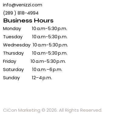
info@venizzi.com
(289 ) 818-4994
Business Hours
Monday 10 a.m-5:30 p.m.
Tuesday 10 a.m-5:30 p.m.
Wednesday 10 a.m-5:30 p.m.
Thursday 10 a.m-5:30 p.m.
Friday 10 a.m-5:30 p.m.
Saturday 10 a.m.–6 p.m.
Sunday 12–4 p.m.
CiCon Marketing
© 2026. All Rights Reserved.