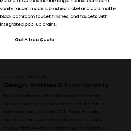
Markham. Options include single handle bathroom
vanity faucet models, brushed nickel and bold matte
black bathroom faucet finishes, and faucets with
integrated pop-up drains.
Get A free Quote
WHAT WE OFFER
Design, finishes & functionality
Popular finishes such as brushed nickel vanity
faucet and matte black remain top choices in
bathroom vanity trends 2025. Single-handle
faucets offer easy temperature control, while
widespread faucets provide a high-end look for