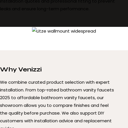
installation quotes and professional fitting to prevent
leaks and ensure long-term performance.
Why Venizzi
We combine curated product selection with expert
installation. From top-rated bathroom vanity faucets
2025 to affordable bathroom vanity faucets, our
showroom allows you to compare finishes and feel
the quality before purchase. We also support DIY
customers with installation advice and replacement