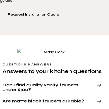
guides
Request Installation Quote
QUESTIONS & ANSWERS
Answers to your kitchen questions
Can I find quality vanity faucets
under $100?
Are matte black faucets durable?