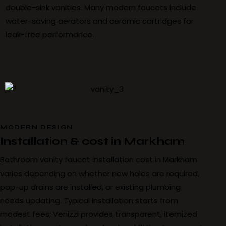
double-sink vanities. Many modern faucets include
water-saving aerators and ceramic cartridges for
leak-free performance.
MODERN DESIGN
Installation & cost in Markham
Bathroom vanity faucet installation cost in Markham
varies depending on whether new holes are required,
pop-up drains are installed, or existing plumbing
needs updating. Typical installation starts from
modest fees; Venizzi provides transparent, itemized