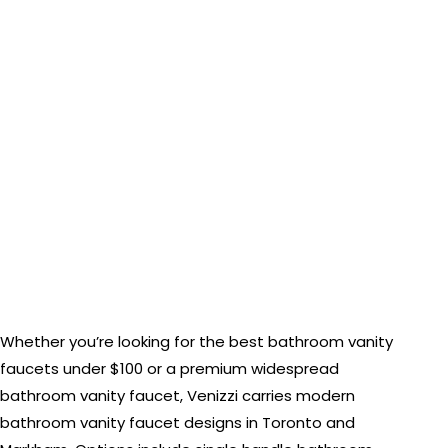
Whether you’re looking for the best bathroom vanity
faucets under $100 or a premium widespread
bathroom vanity faucet, Venizzi carries modern
bathroom vanity faucet designs in Toronto and