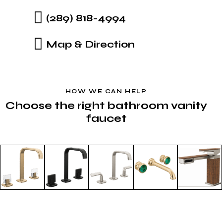
(289) 818-4994
Map & Direction
HOW WE CAN HELP
Choose the right bathroom vanity
faucet