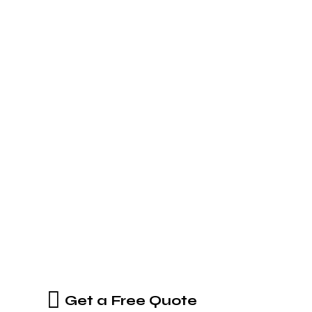
Get a Free Quote