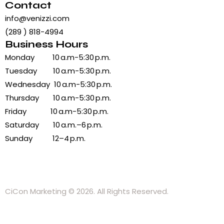
Contact
info@venizzi.com
(289 ) 818-4994
Business Hours
Monday 10 a.m-5:30 p.m.
Tuesday 10 a.m-5:30 p.m.
Wednesday 10 a.m-5:30 p.m.
Thursday 10 a.m-5:30 p.m.
Friday 10 a.m-5:30 p.m.
Saturday 10 a.m.–6 p.m.
Sunday 12–4 p.m.
CiCon Marketing
© 2026. All Rights Reserved.