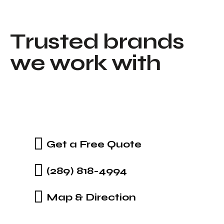
T
r
u
s
t
e
d
b
r
a
n
d
s
w
e
w
o
r
k
w
i
t
h
Get a Free Quote
(289) 818-4994
Map & Direction