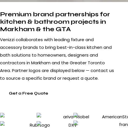
Premium brand partnerships for
kitchen & bathroom projects in
Markham & the GTA
Venizzi collaborates with leading fixture and
accessory brands to bring best-in-class kitchen and
bath solutions to homeowners, designers and
contractors in Markham and the Greater Toronto
Area. Partner logos are displayed below — contact us
to source a specific brand or request a quote.
Get a Free Quote