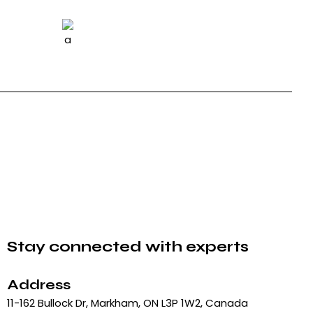
Stay connected with experts
Address
11-162 Bullock Dr, Markham, ON L3P 1W2, Canada