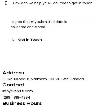
I agree that my submitted data is
collected and stored
.
Address
11-162 Bullock Dr, Markham, ON L3P 1W2, Canada
Contact
info@venizzi.com
(289 ) 818-4994
Business Hours