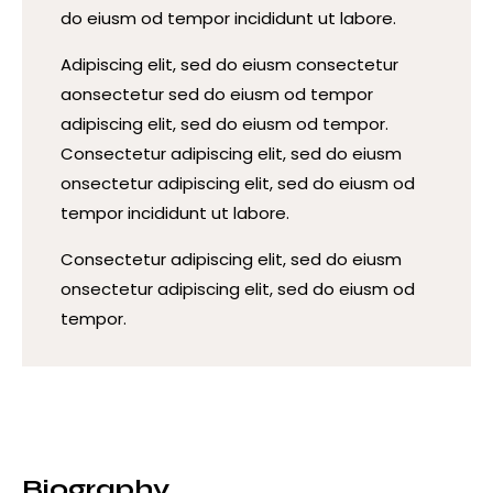
do eiusm od tempor incididunt ut labore.
Adipiscing elit, sed do eiusm consectetur
aonsectetur sed do eiusm od tempor
adipiscing elit, sed do eiusm od tempor.
Consectetur adipiscing elit, sed do eiusm
onsectetur adipiscing elit, sed do eiusm od
tempor incididunt ut labore.
Consectetur adipiscing elit, sed do eiusm
onsectetur adipiscing elit, sed do eiusm od
tempor.
Biography