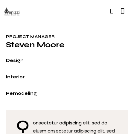
PROJECT MANAGER
Steven Moore
0%
Design
0%
Interior
8%
Remodeling
Q
onsectetur adipiscing elit, sed do
eiusm onsectetur adipiscing elit, sed