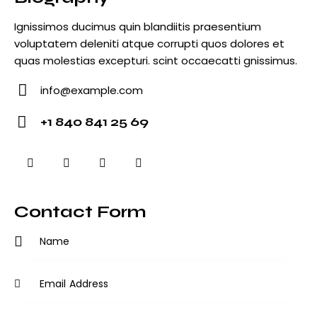
Ignissimos ducimus quin blandiitis praesentium
voluptatem deleniti atque corrupti quos dolores et
quas molestias excepturi. scint occaecatti gnissimus.
info@example.com
E-
+1 840 841 25 69
m
Ph
ail
o
:
ne
:
Contact Form